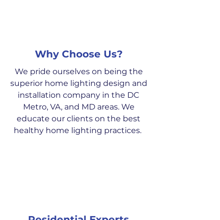
Why Choose Us?
We pride ourselves on being the
superior home lighting design and
installation company in the DC
Metro, VA, and MD areas. We
educate our clients on the best
healthy home lighting practices.
Residential Experts