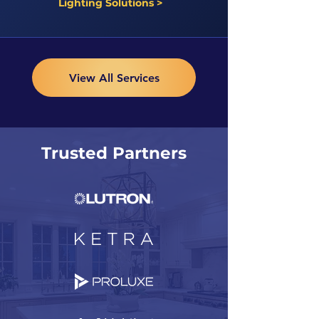
Lighting Solutions >
View All Services
Trusted Partners