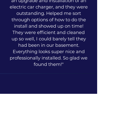
an upgrade and installation of an
electric car charger, and they were
outstanding. Helped me sort
through options of how to do the
install and showed up on time!
They were efficient and cleaned
up so well, I could barely tell they
had been in our basement.
Everything looks super nice and
professionally installed. So glad we
found them!"
Holly Smith
Washington, D.C.