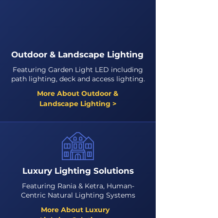
Outdoor & Landscape Lighting
Featuring Garden Light LED including
path lighting, deck and access lighting.
More About Outdoor &
Landscape Lighting >
Luxury Lighting Solutions
Featuring Rania & Ketra, Human-
Centric Natural Lighting Systems
More About Luxury