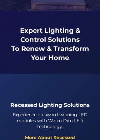
Expert Lighting &
Control Solutions
To Renew & Transform
Your Home
Recessed Lighting Solutions
Experience an award-winning LED
modules with Warm Dim LED
technology.
More About Recessed