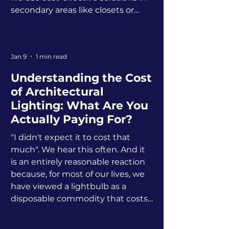
secondary areas like closets or
guest rooms.
Jan 9
1 min read
Understanding the Cost
of Architectural
Lighting: What Are You
Actually Paying For?
"I didn't expect it to cost that
much". We hear this often. And it
is an entirely reasonable reaction
because, for most of our lives, we
have viewed a lightbulb as a
disposable commodity that costs
two dollars at the hardware store.