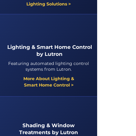
Lighting Solutions >
Lighting & Smart Home Control
by Lutron
Featuring automated lighting control
systems from Lutron.
More About Lighting &
Smart Home Control >
Shading & Window
Treatments by Lutron