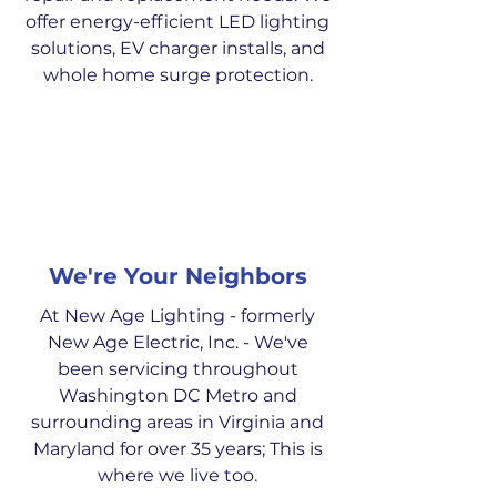
offer energy-efficient LED lighting
solutions, EV charger installs, and
whole home surge protection.
We're Your Neighbors
At New Age Lighting - formerly
New Age Electric, Inc. - We've
been servicing throughout
Washington DC Metro and
surrounding areas in Virginia and
Maryland for over 35 years; This is
where we live too.