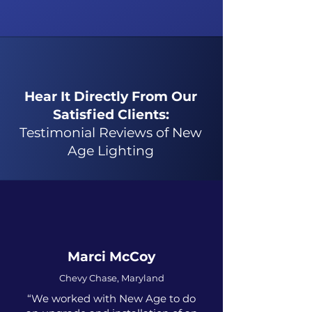
Hear It Directly From Our
Satisfied Clients:
Testimonial Reviews of New
Age Lighting
Marci McCoy
Chevy Chase, Maryland
“We worked with New Age to do