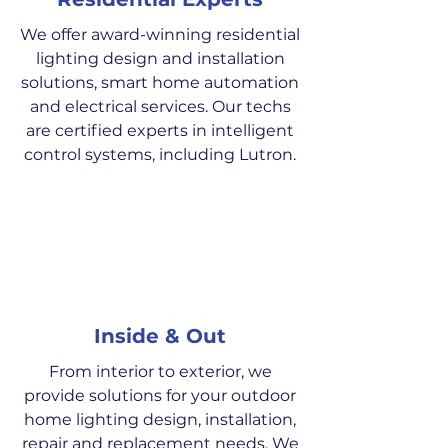
We offer award-winning residential
lighting design and installation
solutions, smart home automation
and electrical services. Our techs
are certified experts in intelligent
control systems, including Lutron.
Inside & Out
From interior to exterior, we
provide solutions for your outdoor
home lighting design, installation,
repair and replacement needs. We