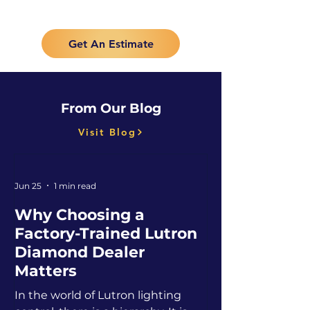
Get An Estimate
From Our Blog
Visit Blog
Jun 25
1 min read
Why Choosing a
Factory-Trained Lutron
Diamond Dealer
Matters
In the world of Lutron lighting