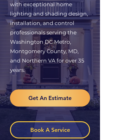
with exceptional home
lighting and shading design,
installation, and control
professionals serving the
Washington DC Metro,
Montgomery County, MD,
and Northern VA for over 35
years.
Get An Estimate
Book A Service