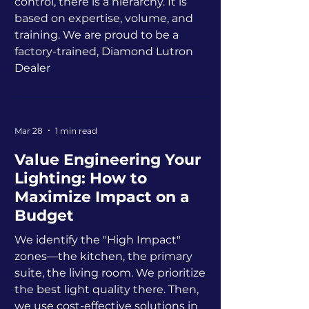
control, there is a hierarchy. It is
based on expertise, volume, and
training. We are proud to be a
factory-trained, Diamond Lutron
Dealer
Mar 28
1 min read
Value Engineering Your
Lighting: How to
Maximize Impact on a
Budget
We identify the "High Impact"
zones—the kitchen, the primary
suite, the living room. We prioritize
the best light quality there. Then,
we use cost-effective solutions in