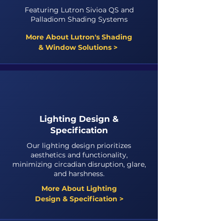
Featuring Lutron Sivioa QS and
Palladiom Shading Systems
More About Lutron's Shading
& Window Solutions >
Lighting Design &
Specification
Our lighting design prioritizes
aesthetics and functionality,
minimizing circadian disruption, glare,
and harshness.
More About Lighting
Design & Specification >