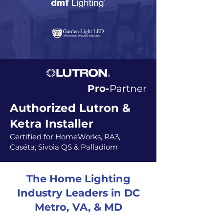
Pro-
Partner
Authorized Lutron &
Ketra Installer
Certified for HomeWorks, RA3,
Caséta, Sivoia QS & Palladiom
The Home Lighting
Industry Leaders in DC
Metro, VA, & MD