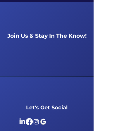
Join Us & Stay In The Know!
Let's Get Social