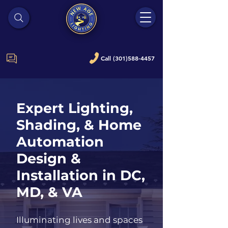
Call (301)588-4457
Expert Lighting,
Shading, & Home
Automation
Design &
Installation in DC,
MD, & VA
Illuminating lives and spaces