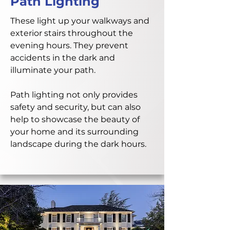
Path Lighting
These light up your walkways and
exterior stairs throughout the
evening hours. They prevent
accidents in the dark and
illuminate your path.
Path lighting not only provides
safety and security, but can also
help to showcase the beauty of
your home and its surrounding
landscape during the dark hours.