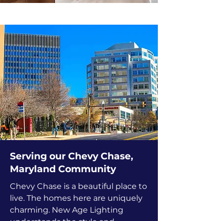
Serving our Chevy Chase,
Maryland Community
Chevy Chase is a beautiful place to
live. The homes here are uniquely
charming. New Age Lighting