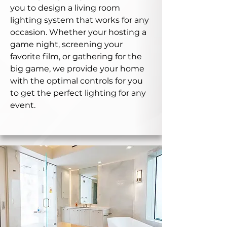
you to design a living room
lighting system that works for any
occasion. Whether your hosting a
game night, screening your
favorite film, or gathering for the
big game, we provide your home
with the optimal controls for you
to get the perfect lighting for any
event.