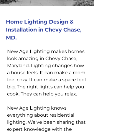
Home Lighting Design &
Installation in Chevy Chase,
MD.
New Age Lighting makes homes
look amazing in Chevy Chase,
Maryland. Lighting changes how
a house feels. It can make a room
feel cozy. It can make a space feel
big. The right lights can help you
cook. They can help you relax.
New Age Lighting knows
everything about residential
lighting. We've been sharing that
expert knowledge with the