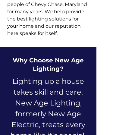
people of Chevy Chase, Maryland
for many years. We help provide
the best lighting solutions for
your home and our reputation
here speaks for itself.
Why Choose New Age
Lighting?
Lighting up a house
takes skill and care.
New Age Lighting,
formerly New Age
Electric, treats every