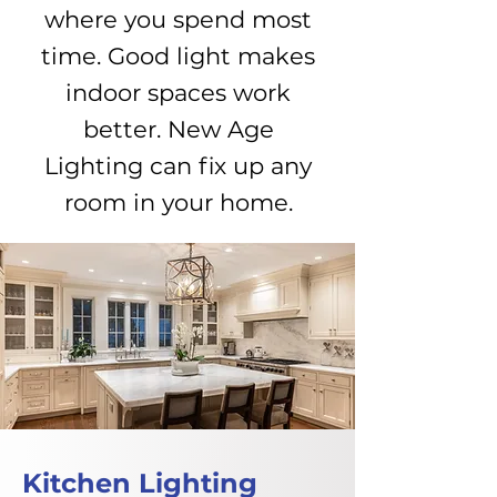
where you spend most
time. Good light makes
indoor spaces work
better. New Age
Lighting can fix up any
room in your home.
Kitchen Lighting