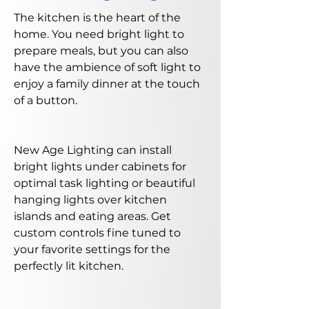
The kitchen is the heart of the
home. You need bright light to
prepare meals, but you can also
have the ambience of soft light to
enjoy a family dinner at the touch
of a button.
New Age Lighting can install
bright lights under cabinets for
optimal task lighting or beautiful
hanging lights over kitchen
islands and eating areas. Get
custom controls fine tuned to
your favorite settings for the
perfectly lit kitchen.