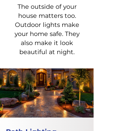
The outside of your
house matters too.
Outdoor lights make
your home safe. They
also make it look
beautiful at night.