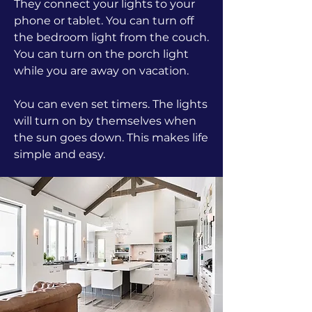
They connect your lights to your
phone or tablet. You can turn off
the bedroom light from the couch.
You can turn on the porch light
while you are away on vacation.
You can even set timers. The lights
will turn on by themselves when
the sun goes down. This makes life
simple and easy.