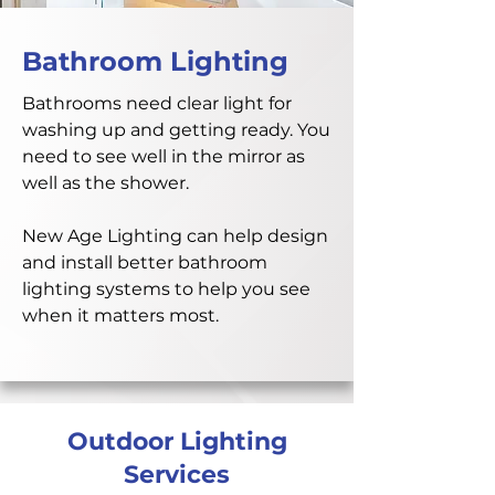
Bathroom Lighting
Bathrooms need clear light for
washing up and getting ready. You
need to see well in the mirror as
well as the shower.
New Age Lighting can help design
and install better bathroom
lighting systems to help you see
when it matters most.
Outdoor Lighting
Services