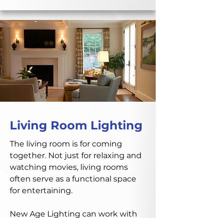
Living Room Lighting
The living room is for coming
together. Not just for relaxing and
watching movies, living rooms
often serve as a functional space
for entertaining.
New Age Lighting can work with