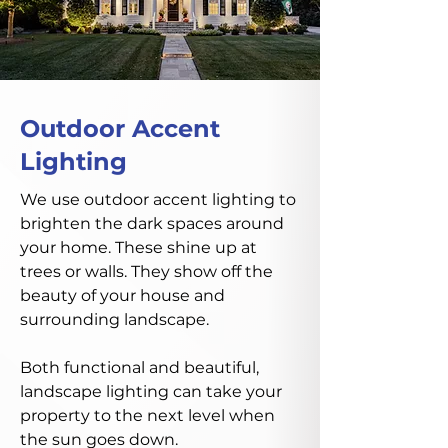
Outdoor Accent
Lighting
We use outdoor accent lighting to
brighten the dark spaces around
your home. These shine up at
trees or walls. They show off the
beauty of your house and
surrounding landscape.
Both functional and beautiful,
landscape lighting can take your
property to the next level when
the sun goes down.