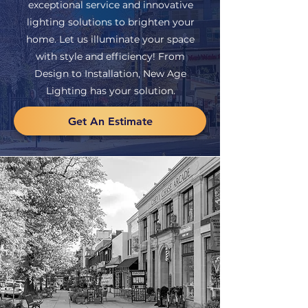
exceptional service and innovative
lighting solutions to brighten your
home. Let us illuminate your space
with style and efficiency! From
Design to Installation, New Age
Lighting has your solution.
Get An Estimate