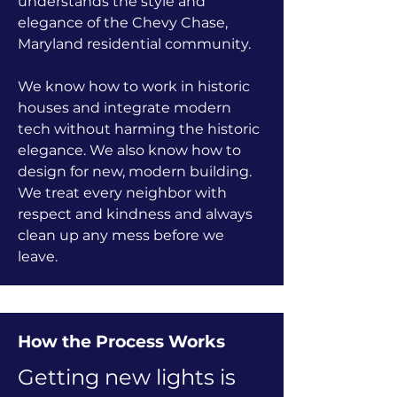
understands the style and
elegance of the Chevy Chase,
Maryland residential community.
We know how to work in historic
houses and integrate modern
tech without harming the historic
elegance. We also know how to
design for new, modern building.
We treat every neighbor with
respect and kindness and always
clean up any mess before we
leave.
How the Process Works
Getting new lights is