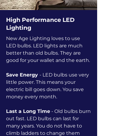
High Performance LED
Lighting
New Age Lighting loves to use
LED bulbs. LED lights are much
better than old bulbs. They are
good for your wallet and the earth.
Save Energy
- LED bulbs use very
little power. This means your
electric bill goes down. You save
money every month.
Last a Long Time
- Old bulbs burn
out fast. LED bulbs can last for
many years. You do not have to
climb ladders to change them