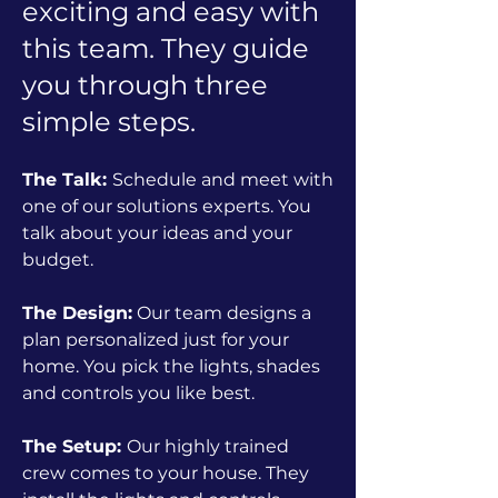
exciting and easy with
this team. They guide
you through three
simple steps.
The Talk:
Schedule and meet with
one of our solutions experts. You
talk about your ideas and your
budget.
The Design:
Our team designs a
plan personalized just for your
home. You pick the lights, shades
and controls you like best.
The Setup:
Our highly trained
crew comes to your house. They