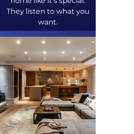
home like it's special.
They listen to what you
want.