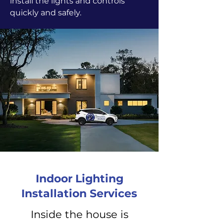
install the lights and controls
quickly and safely.
Indoor Lighting
Installation Services
Inside the house is