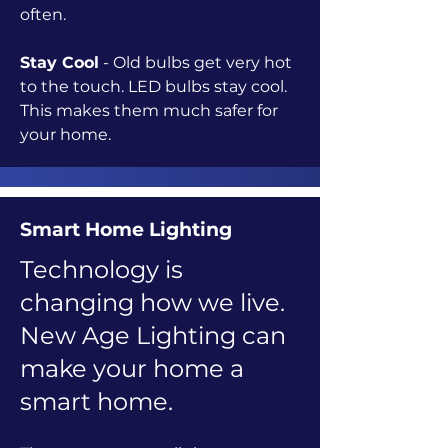
often.
Stay Cool
- Old bulbs get very hot
to the touch. LED bulbs stay cool.
This makes them much safer for
your home.
Smart Home Lighting
Technology is
changing how we live.
New Age Lighting can
make your home a
smart home.