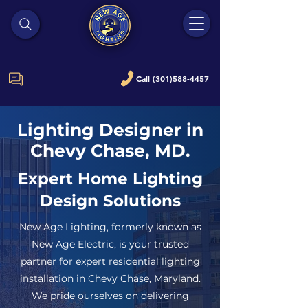
Call (301)588-4457
Lighting Designer in
Chevy Chase, MD.
Expert Home Lighting
Design Solutions
New Age Lighting, formerly known as
New Age Electric, is your trusted
partner for expert residential lighting
installation in Chevy Chase, Maryland.
We pride ourselves on delivering