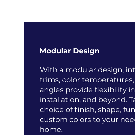
Modular Design
With a modular design, i
trims, color temperatures
angles provide flexibility i
installation, and beyond. T
choice of finish, shape, fu
custom colors to your nee
home.