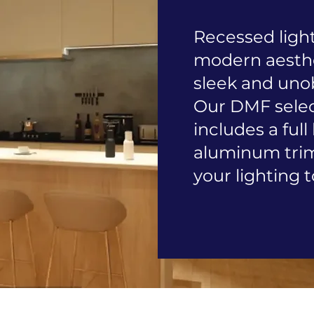
Recessed light
modern aesthet
sleek and unob
Our DMF select
includes a full
aluminum trims
your lighting t