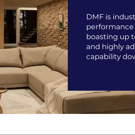
DMF is indust
performance 
boasting up t
and highly 
capability do