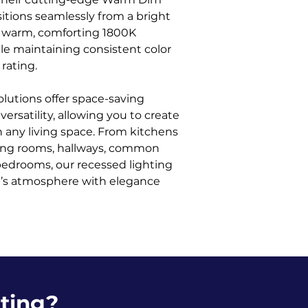
itions seamlessly from a bright
a warm, comforting 1800K
ile maintaining consistent color
rating.
olutions offer space-saving
ersatility, allowing you to create
 any living space. From kitchens
ving rooms, hallways, common
bedrooms, our recessed lighting
ce’s atmosphere with elegance
ting?