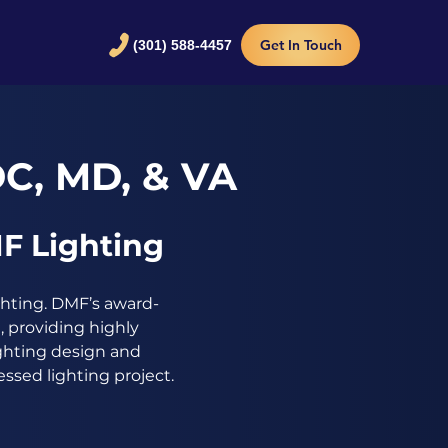
Get In Touch
(301) 588-4457
DC, MD, & VA
F Lighting
ghting. DMF’s award-
 providing highly
ighting design and
ssed lighting project.