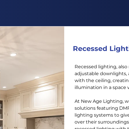
Get An Estimate
Recessed Light
Recessed lighting, also
adjustable downlights, 
with the ceiling, creat
illumination in a space 
At New Age Lighting, w
solutions featuring DM
lighting systems to give
over their surroundings
recessed lighting with