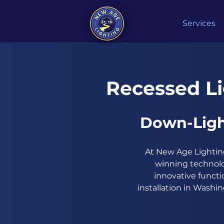
Services
Recessed Li
Down-Ligh
At New Age Lighting
winning technolo
innovative functi
installation in Washi