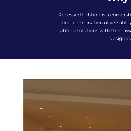
Recessed lighting is a cornerst
ideal combination of versatilit
lighting solutions with their 
designed 