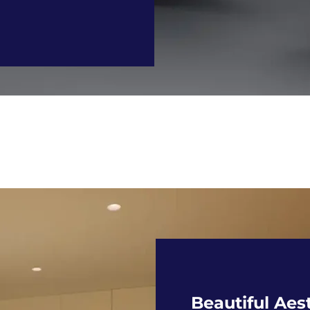
Beautiful Aes