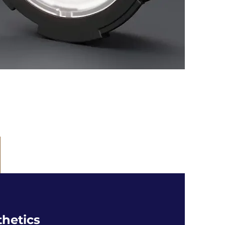
thetics