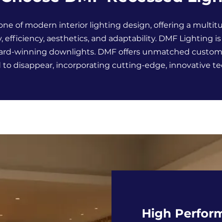
one of modern interior lighting design, offering a multitu
y, efficiency, aesthetics, and adaptability. DMF Lighting i
award-winning downlights. DMF offers unmatched customiz
to disappear, incorporating cutting-edge, innovative t
High Perfor