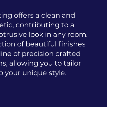
ing offers a clean and
ic, contributing to a
trusive look in any room.
ion of beautiful finishes
 line of precision crafted
, allowing you to tailor
o your unique style.