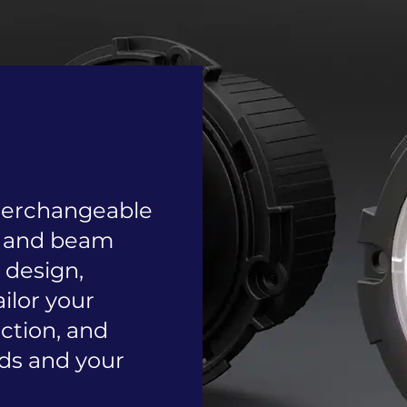
nterchangeable
, and beam
n design,
ailor your
nction, and
ds and your