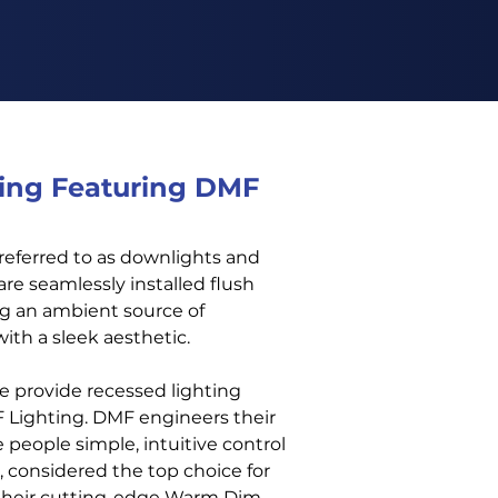
ing Featuring DMF
 referred to as downlights and
are seamlessly installed flush
ing an ambient source of
with a sleek aesthetic.
e provide recessed lighting
F Lighting. DMF engineers their
 people simple, intuitive control
, considered the top choice for
 their cutting-edge Warm Dim