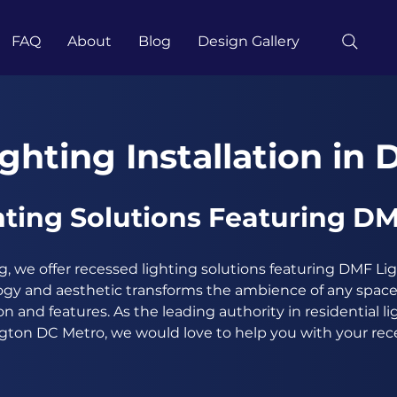
FAQ
About
Blog
Design Gallery
ghting Installation in 
ting Solutions Featuring DM
, we offer recessed lighting solutions featuring DMF Li
gy and aesthetic transforms the ambience of any space,
on and features. As the leading authority in residential l
ngton DC Metro, we would love to help you with your rece