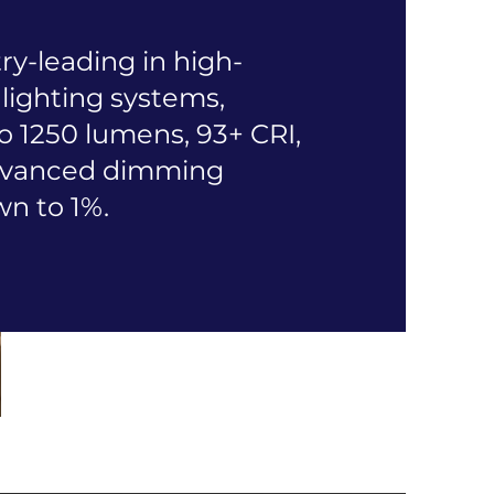
ry-leading in high-
lighting systems,
o 1250 lumens, 93+ CRI,
advanced dimming
wn to 1%.