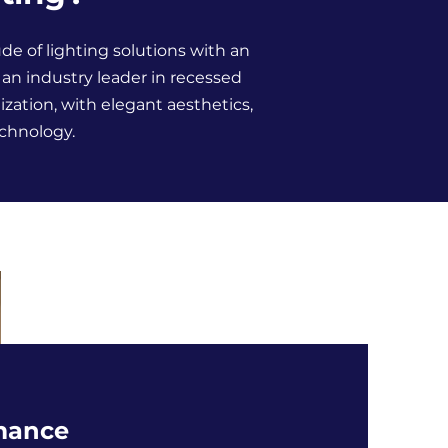
de of lighting solutions with an
s an industry leader in recessed
ation, with elegant aesthetics,
echnology.
mance