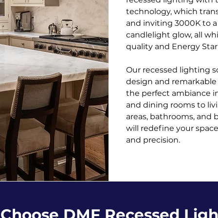
technology, which trans
and inviting 3000K to 
candlelight glow, all wh
quality and Energy Star 
Our recessed lighting s
design and remarkable v
the perfect ambiance in
and dining rooms to li
areas, bathrooms, and 
will redefine your spa
and precision.
Choose DMF Recessed Ligh