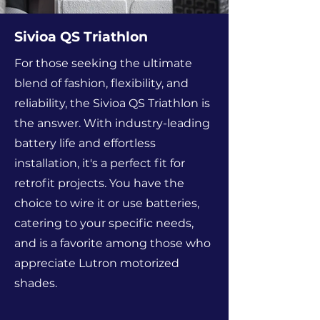
Sivioa QS Triathlon
For those seeking the ultimate
blend of fashion, flexibility, and
reliability, the Sivioa QS Triathlon is
the answer. With industry-leading
battery life and effortless
installation, it's a perfect fit for
retrofit projects. You have the
choice to wire it or use batteries,
catering to your specific needs,
and is a favorite among those who
appreciate Lutron motorized
shades.