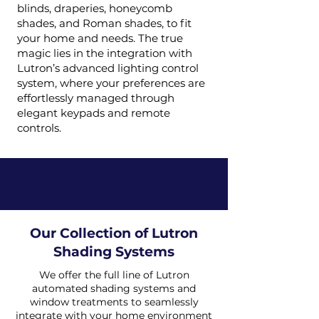
blinds, draperies, honeycomb
shades, and Roman shades, to fit
your home and needs. The true
magic lies in the integration with
Lutron’s advanced lighting control
system, where your preferences are
effortlessly managed through
elegant keypads and remote
controls.
Our Collection of Lutron
Shading Systems
We offer the full line of Lutron
automated shading systems and
window treatments to seamlessly
integrate with your home environment