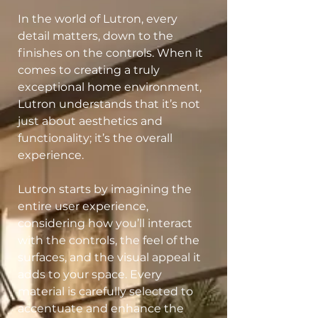
In the world of Lutron, every
detail matters, down to the
finishes on the controls. When it
comes to creating a truly
exceptional home environment,
Lutron understands that it’s not
just about aesthetics and
functionality; it’s the overall
experience.
Lutron starts by imagining the
entire user experience,
considering how you’ll interact
with the controls, the feel of the
surfaces, and the visual appeal it
adds to your space. Every
material is carefully selected to
accentuate and enhance the