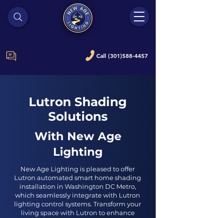
Call (301)588-4457
Lutron Shading
Solutions
With New Age
Lighting
New Age Lighting is pleased to offer
Lutron automated smart home shading
installation in Washington DC Metro,
which seamlessly integrate with Lutron
lighting control systems. Transform your
living space with Lutron to enhance