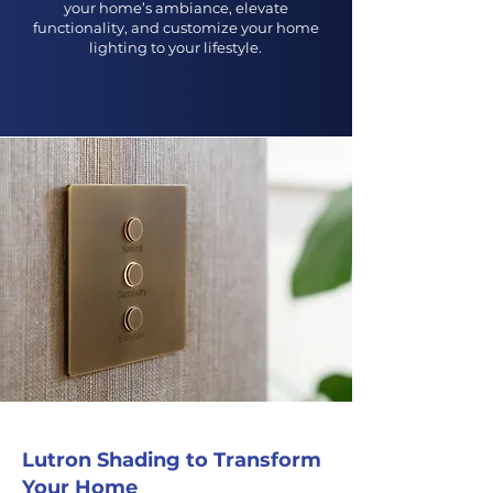
your home’s ambiance, elevate
functionality, and customize your home
lighting to your lifestyle.
Get An Estimate
Lutron Shading to Transform
Your Home