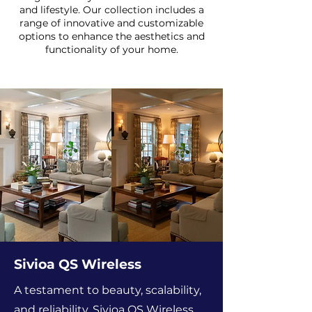
and lifestyle. Our collection includes a
range of innovative and customizable
options to enhance the aesthetics and
functionality of your home.
Sivioa QS Wireless
A testament to beauty, scalability,
and reliability, Sivioa QS Wireless