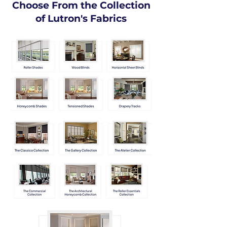
Choose From the Collection
of Lutron's Fabrics