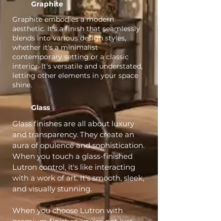
Graphite
Graphite embodies a modern
aesthetic. It's a finish that seamlessly
blends into various design styles,
whether it's a minimalist
contemporary setting or a classic
interior. It's versatile and understated,
letting other elements in your space
shine.
Glass
Glass finishes are all about luxury
and transparency. They create an
aura of opulence and sophistication.
When you touch a glass-finished
Lutron control, it's like interacting
with a work of art. It's smooth, sleek,
and visually stunning.
When you choose Lutron with