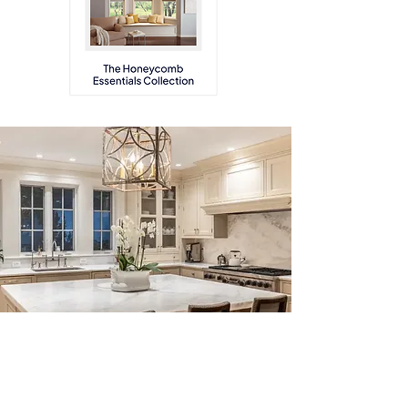
Why Work With Us
As a leader in residential lighting