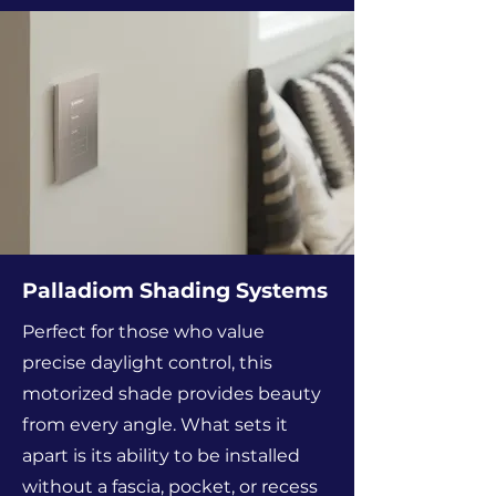
Palladiom Shading Systems
Perfect for those who value
precise daylight control, this
motorized shade provides beauty
from every angle. What sets it
apart is its ability to be installed
without a fascia, pocket, or recess