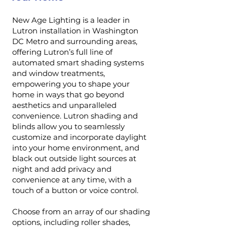
New Age Lighting is a leader in
Lutron installation in Washington
DC Metro and surrounding areas,
offering Lutron’s full line of
automated smart shading systems
and window treatments,
empowering you to shape your
home in ways that go beyond
aesthetics and unparalleled
convenience. Lutron shading and
blinds allow you to seamlessly
customize and incorporate daylight
into your home environment, and
black out outside light sources at
night and add privacy and
convenience at any time, with a
touch of a button or voice control.
Choose from an array of our shading
options, including roller shades,