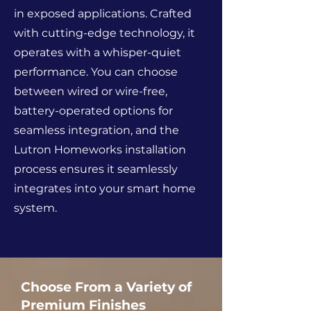
in exposed applications. Crafted
with cutting-edge technology, it
operates with a whisper-quiet
performance. You can choose
between wired or wire-free,
battery-operated options for
seamless integration, and the
Lutron Homeworks installation
process ensures it seamlessly
integrates into your smart home
system.
Choose From a Variety of
Premium Finishes