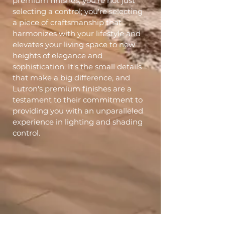
premium finishes, you're not just
selecting a control; you're selecting
a piece of craftsmanship that
harmonizes with your lifestyle and
elevates your living space to new
heights of elegance and
sophistication. It's the small details
that make a big difference, and
Lutron's premium finishes are a
testament to their commitment to
providing you with an unparalleled
experience in lighting and shading
control.
Get An Estimate