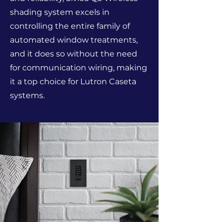
shading system excels in
controlling the entire family of
automated window treatments,
and it does so without the need
for communication wiring, making
it a top choice for Lutron Caseta
systems.