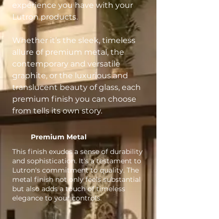
experience you have with your
Lutron products.
Whether it’s the sleek, timeless
allure of premium metal, the
contemporary and versatile
graphite, or the luxurious and
translucent beauty of glass, each
premium finish you can choose
from tells its own story.
Premium Metal
This finish exudes a sense of durability
and sophistication. It's a testament to
Lutron's commitment to quality. The
metal finish not only feels substantial
but also adds a touch of timeless
elegance to your controls.