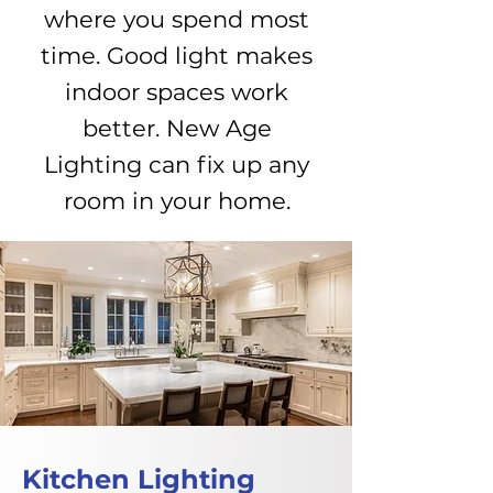
where you spend most
time. Good light makes
indoor spaces work
better. New Age
Lighting can fix up any
room in your home.
Kitchen Lighting