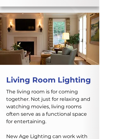
Living Room Lighting
The living room is for coming
together. Not just for relaxing and
watching movies, living rooms
often serve as a functional space
for entertaining.
New Age Lighting can work with