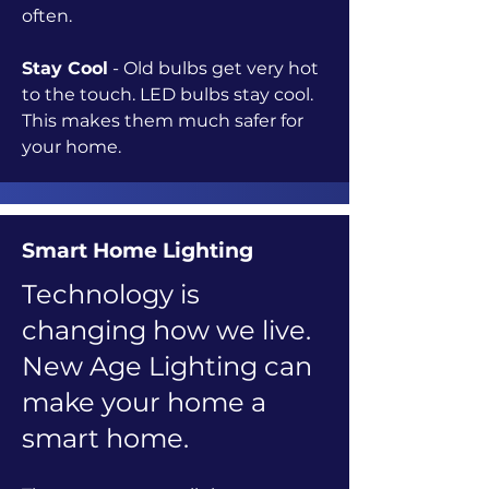
often.
Stay Cool
- Old bulbs get very hot
to the touch. LED bulbs stay cool.
This makes them much safer for
your home.
Smart Home Lighting
Technology is
changing how we live.
New Age Lighting can
make your home a
smart home.