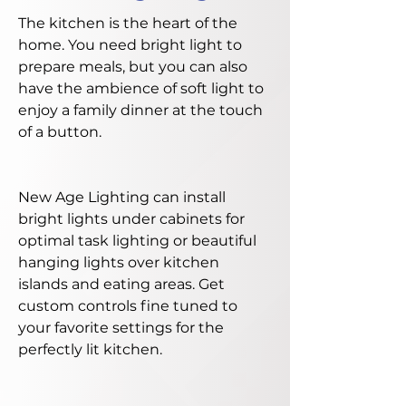
The kitchen is the heart of the
home. You need bright light to
prepare meals, but you can also
have the ambience of soft light to
enjoy a family dinner at the touch
of a button.
New Age Lighting can install
bright lights under cabinets for
optimal task lighting or beautiful
hanging lights over kitchen
islands and eating areas. Get
custom controls fine tuned to
your favorite settings for the
perfectly lit kitchen.