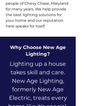
people of Chevy Chase, Maryland
for many years. We help provide
the best lighting solutions for
your home and our reputation
here speaks for itself.
Why Choose New Age
Lighting?
Lighting up a house
takes skill and care.
New Age Lighting,
formerly New Age
Electric, treats every