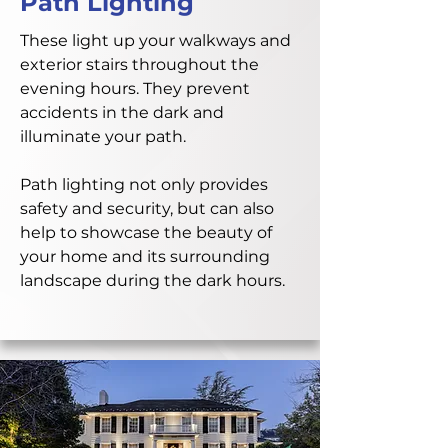
Path Lighting
These light up your walkways and
exterior stairs throughout the
evening hours. They prevent
accidents in the dark and
illuminate your path.
Path lighting not only provides
safety and security, but can also
help to showcase the beauty of
your home and its surrounding
landscape during the dark hours.