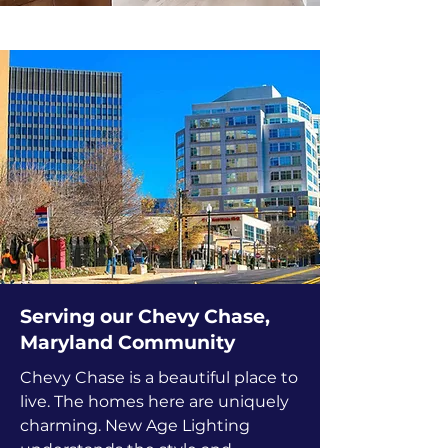
Serving our Chevy Chase,
Maryland Community
Chevy Chase is a beautiful place to
live. The homes here are uniquely
charming. New Age Lighting