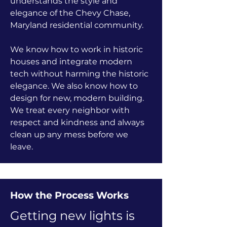
understands the style and
elegance of the Chevy Chase,
Maryland residential community.
We know how to work in historic
houses and integrate modern
tech without harming the historic
elegance. We also know how to
design for new, modern building.
We treat every neighbor with
respect and kindness and always
clean up any mess before we
leave.
How the Process Works
Getting new lights is