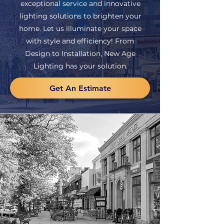
exceptional service and innovative
lighting solutions to brighten your
home. Let us illuminate your space
with style and efficiency! From
Design to Installation, New Age
Lighting has your solution.
Get An Estimate