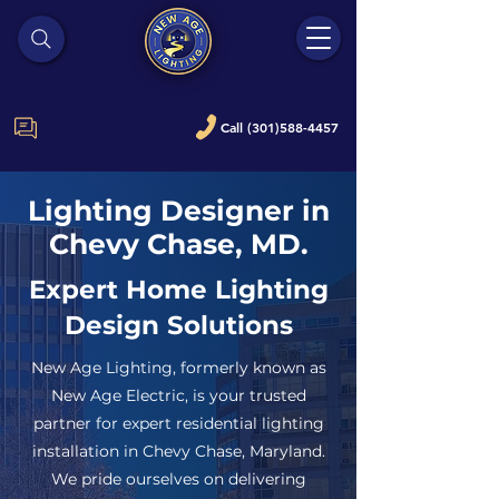
Call (301)588-4457
Lighting Designer in
Chevy Chase, MD.
Expert Home Lighting
Design Solutions
New Age Lighting, formerly known as
New Age Electric, is your trusted
partner for expert residential lighting
installation in Chevy Chase, Maryland.
We pride ourselves on delivering