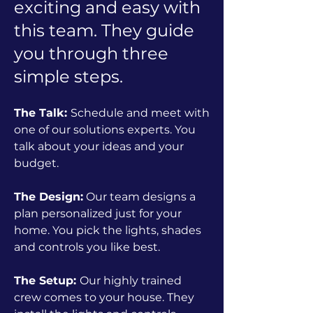
exciting and easy with
this team. They guide
you through three
simple steps.
The Talk:
Schedule and meet with
one of our solutions experts. You
talk about your ideas and your
budget.
The Design:
Our team designs a
plan personalized just for your
home. You pick the lights, shades
and controls you like best.
The Setup:
Our highly trained
crew comes to your house. They