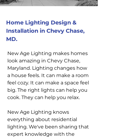
Home Lighting Design &
Installation in Chevy Chase,
MD.
New Age Lighting makes homes
look amazing in Chevy Chase,
Maryland. Lighting changes how
a house feels. It can make a room
feel cozy. It can make a space feel
big. The right lights can help you
cook. They can help you relax.
New Age Lighting knows
everything about residential
lighting. We've been sharing that
expert knowledge with the