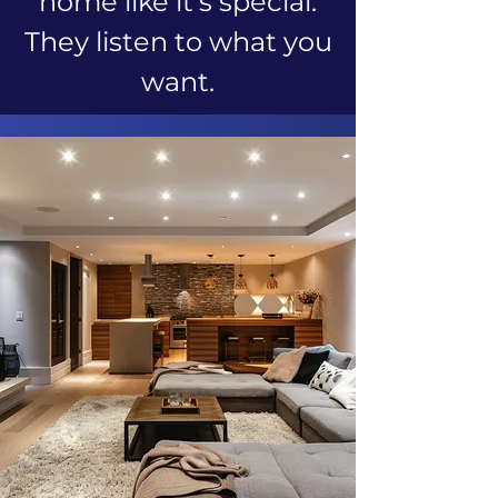
home like it's special.
They listen to what you
want.