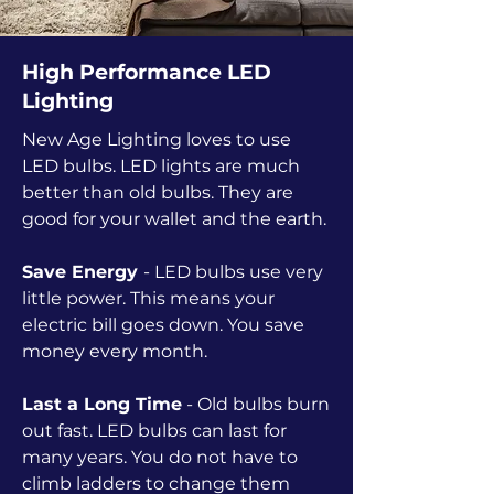
High Performance LED
Lighting
New Age Lighting loves to use
LED bulbs. LED lights are much
better than old bulbs. They are
good for your wallet and the earth.
Save Energy
- LED bulbs use very
little power. This means your
electric bill goes down. You save
money every month.
Last a Long Time
- Old bulbs burn
out fast. LED bulbs can last for
many years. You do not have to
climb ladders to change them