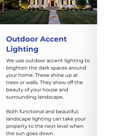
Outdoor Accent
Lighting
We use outdoor accent lighting to
brighten the dark spaces around
your home. These shine up at
trees or walls. They show off the
beauty of your house and
surrounding landscape.
Both functional and beautiful,
landscape lighting can take your
property to the next level when
the sun goes down.