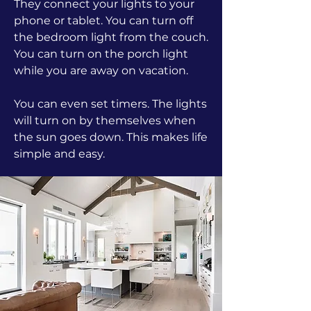
They connect your lights to your
phone or tablet. You can turn off
the bedroom light from the couch.
You can turn on the porch light
while you are away on vacation.
You can even set timers. The lights
will turn on by themselves when
the sun goes down. This makes life
simple and easy.