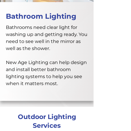
Bathroom Lighting
Bathrooms need clear light for
washing up and getting ready. You
need to see well in the mirror as
well as the shower.
New Age Lighting can help design
and install better bathroom
lighting systems to help you see
when it matters most.
Outdoor Lighting
Services