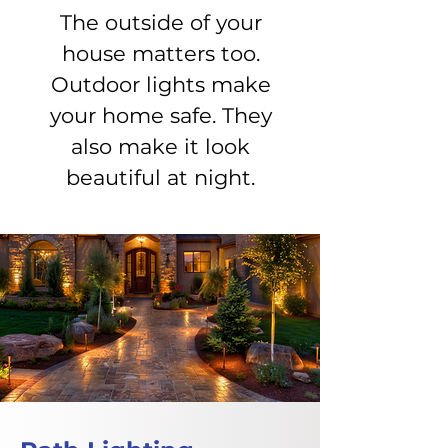
The outside of your
house matters too.
Outdoor lights make
your home safe. They
also make it look
beautiful at night.