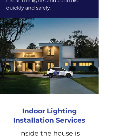
install the lights and controls
quickly and safely.
Indoor Lighting
Installation Services
Inside the house is