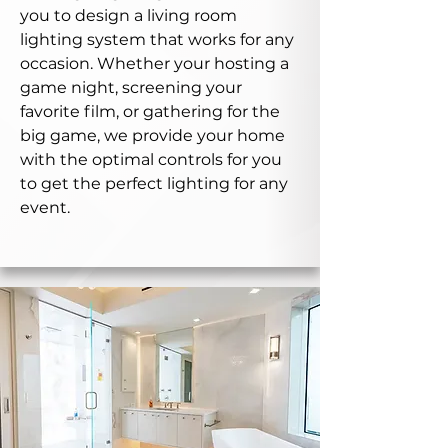
you to design a living room
lighting system that works for any
occasion. Whether your hosting a
game night, screening your
favorite film, or gathering for the
big game, we provide your home
with the optimal controls for you
to get the perfect lighting for any
event.