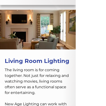
Living Room Lighting
The living room is for coming
together. Not just for relaxing and
watching movies, living rooms
often serve as a functional space
for entertaining.
New Age Lighting can work with