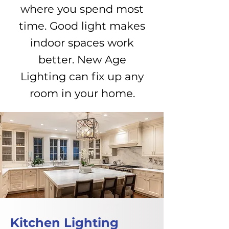
where you spend most
time. Good light makes
indoor spaces work
better. New Age
Lighting can fix up any
room in your home.
Kitchen Lighting