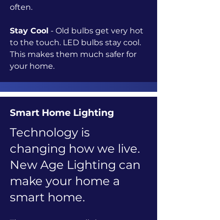
often.
Stay Cool
- Old bulbs get very hot
to the touch. LED bulbs stay cool.
This makes them much safer for
your home.
Smart Home Lighting
Technology is
changing how we live.
New Age Lighting can
make your home a
smart home.