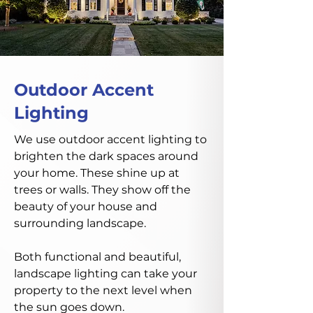
Outdoor Accent
Lighting
We use outdoor accent lighting to
brighten the dark spaces around
your home. These shine up at
trees or walls. They show off the
beauty of your house and
surrounding landscape.
Both functional and beautiful,
landscape lighting can take your
property to the next level when
the sun goes down.