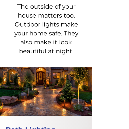
The outside of your
house matters too.
Outdoor lights make
your home safe. They
also make it look
beautiful at night.