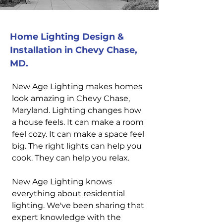
Home Lighting Design &
Installation in Chevy Chase,
MD.
New Age Lighting makes homes
look amazing in Chevy Chase,
Maryland. Lighting changes how
a house feels. It can make a room
feel cozy. It can make a space feel
big. The right lights can help you
cook. They can help you relax.
New Age Lighting knows
everything about residential
lighting. We've been sharing that
expert knowledge with the