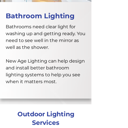
Bathroom Lighting
Bathrooms need clear light for
washing up and getting ready. You
need to see well in the mirror as
well as the shower.
New Age Lighting can help design
and install better bathroom
lighting systems to help you see
when it matters most.
Outdoor Lighting
Services