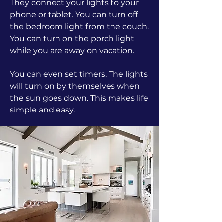
They connect your lights to your
phone or tablet. You can turn off
the bedroom light from the couch.
You can turn on the porch light
while you are away on vacation.
You can even set timers. The lights
will turn on by themselves when
the sun goes down. This makes life
simple and easy.