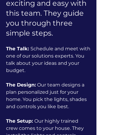
exciting and easy with
this team. They guide
you through three
simple steps.
The Talk:
Schedule and meet with
one of our solutions experts. You
talk about your ideas and your
budget.
The Design:
Our team designs a
plan personalized just for your
home. You pick the lights, shades
and controls you like best.
The Setup:
Our highly trained
crew comes to your house. They