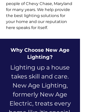
people of Chevy Chase, Maryland
for many years. We help provide
the best lighting solutions for
your home and our reputation
here speaks for itself.
Why Choose New Age
Lighting?
Lighting up a house
takes skill and care.
New Age Lighting,
formerly New Age
Electric, treats every