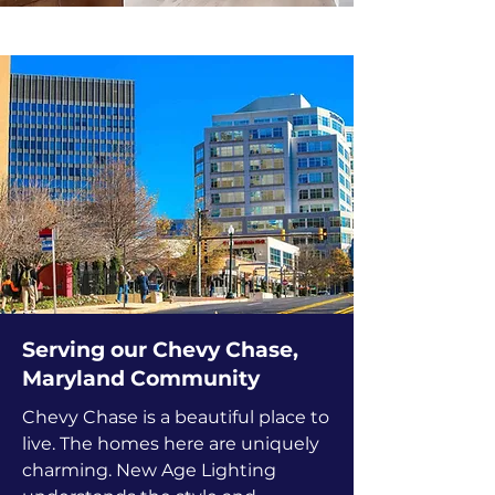
Serving our Chevy Chase,
Maryland Community
Chevy Chase is a beautiful place to
live. The homes here are uniquely
charming. New Age Lighting