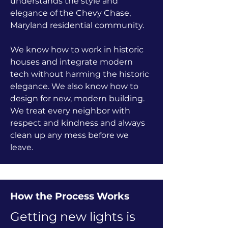
understands the style and
elegance of the Chevy Chase,
Maryland residential community.
We know how to work in historic
houses and integrate modern
tech without harming the historic
elegance. We also know how to
design for new, modern building.
We treat every neighbor with
respect and kindness and always
clean up any mess before we
leave.
How the Process Works
Getting new lights is