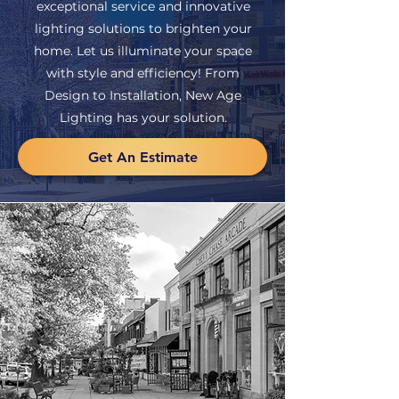
exceptional service and innovative
lighting solutions to brighten your
home. Let us illuminate your space
with style and efficiency! From
Design to Installation, New Age
Lighting has your solution.
Get An Estimate