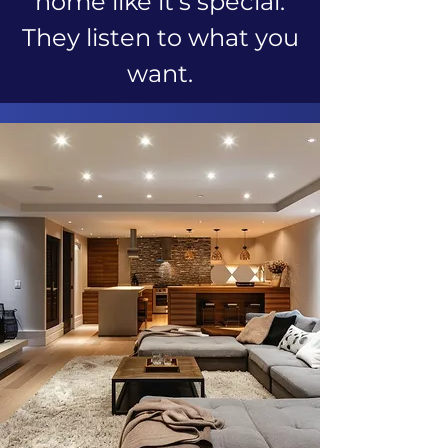
home like it's special.
They listen to what you
want.