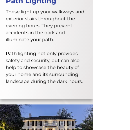
Path Lighting
These light up your walkways and
exterior stairs throughout the
evening hours. They prevent
accidents in the dark and
illuminate your path.
Path lighting not only provides
safety and security, but can also
help to showcase the beauty of
your home and its surrounding
landscape during the dark hours.