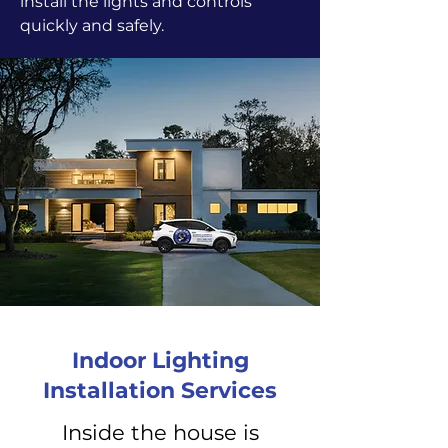
install the lights and controls
quickly and safely.
Indoor Lighting
Installation Services
Inside the house is