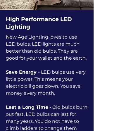
High Performance LED
Lighting
New Age Lighting loves to use
LED bulbs. LED lights are much
better than old bulbs. They are
good for your wallet and the earth.
Save Energy
- LED bulbs use very
little power. This means your
electric bill goes down. You save
money every month.
Last a Long Time
- Old bulbs burn
out fast. LED bulbs can last for
many years. You do not have to
climb ladders to change them