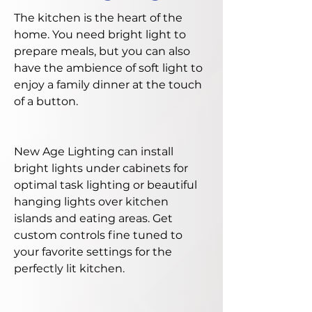
The kitchen is the heart of the
home. You need bright light to
prepare meals, but you can also
have the ambience of soft light to
enjoy a family dinner at the touch
of a button.
New Age Lighting can install
bright lights under cabinets for
optimal task lighting or beautiful
hanging lights over kitchen
islands and eating areas. Get
custom controls fine tuned to
your favorite settings for the
perfectly lit kitchen.