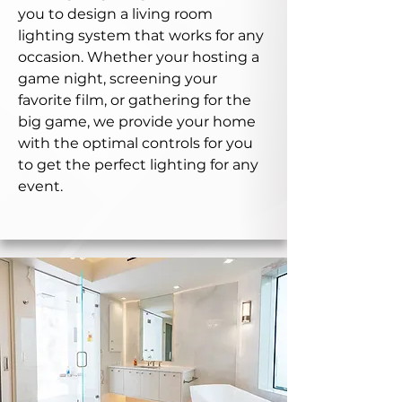
you to design a living room
lighting system that works for any
occasion. Whether your hosting a
game night, screening your
favorite film, or gathering for the
big game, we provide your home
with the optimal controls for you
to get the perfect lighting for any
event.