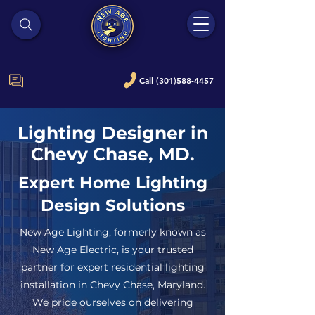
Call (301)588-4457
Lighting Designer in
Chevy Chase, MD.
Expert Home Lighting
Design Solutions
New Age Lighting, formerly known as
New Age Electric, is your trusted
partner for expert residential lighting
installation in Chevy Chase, Maryland.
We pride ourselves on delivering