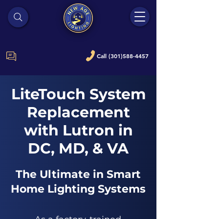
Call (301)588-4457
LiteTouch System
Replacement
with Lutron in
DC, MD, & VA
The Ultimate in Smart
Home Lighting Systems