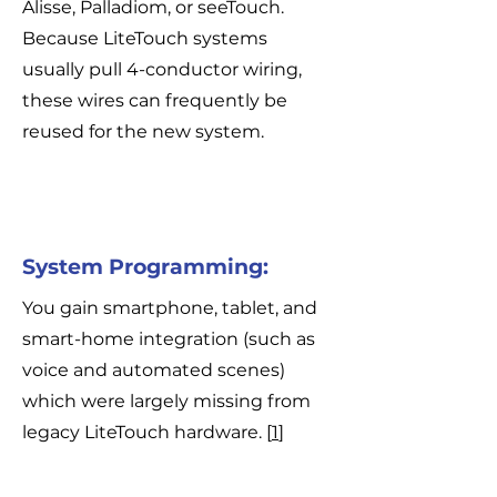
Alisse, Palladiom, or seeTouch.
Because LiteTouch systems
usually pull 4-conductor wiring,
these wires can frequently be
reused for the new system.
System Programming:
You gain smartphone, tablet, and
smart-home integration (such as
voice and automated scenes)
which were largely missing from
legacy LiteTouch hardware. [
1
]