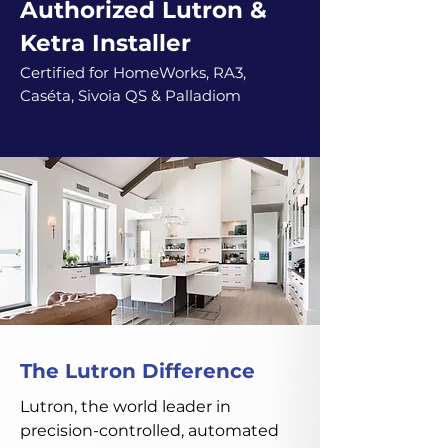
Authorized Lutron &
Ketra Installer
Certified for HomeWorks, RA3,
Caséta, Sivoia QS & Palladiom
The Lutron Difference
Lutron, the world leader in
precision-controlled, automated