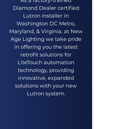
As a factory-trained
Diamond Dealer certified
Lutron installer in
Washington DC Metro,
Maryland, & Virginia, at New
Age Lighting we take pride
in offering you the latest
retrofit solutions for
LiteTouch automation
technology, providing
innovative, expanded
solutions with your new
Lutron system.
Get An Estimate