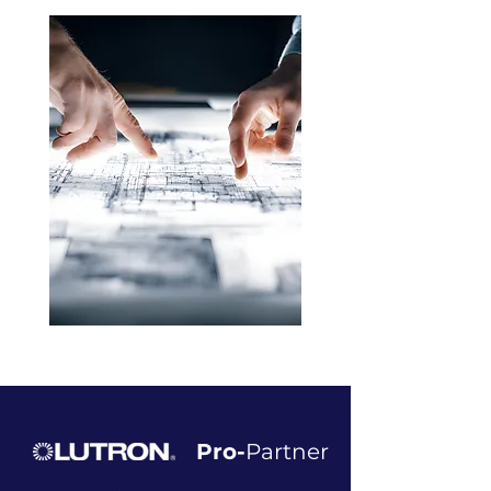
Pro-
Partner