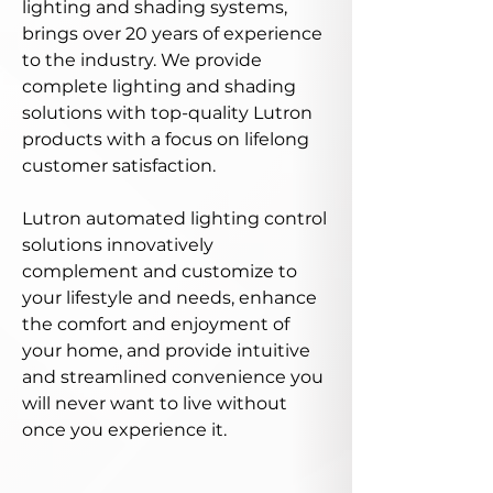
lighting and shading systems,
brings over 20 years of experience
to the industry. We provide
complete lighting and shading
solutions with top-quality Lutron
products with a focus on lifelong
customer satisfaction.
Lutron automated lighting control
solutions innovatively
complement and customize to
your lifestyle and needs, enhance
the comfort and enjoyment of
your home, and provide intuitive
and streamlined convenience you
will never want to live without
once you experience it.