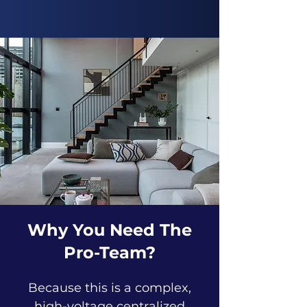
Why You Need The
Pro-Team?
Because this is a complex,
high-voltage centralized