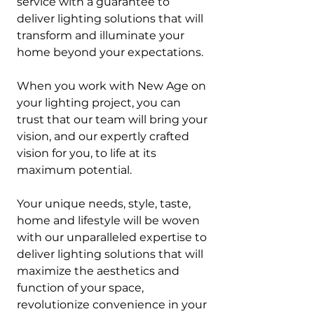
service with a guarantee to
deliver lighting solutions that will
transform and illuminate your
home beyond your expectations.
When you work with New Age on
your lighting project, you can
trust that our team will bring your
vision, and our expertly crafted
vision for you, to life at its
maximum potential.
Your unique needs, style, taste,
home and lifestyle will be woven
with our unparalleled expertise to
deliver lighting solutions that will
maximize the aesthetics and
function of your space,
revolutionize convenience in your