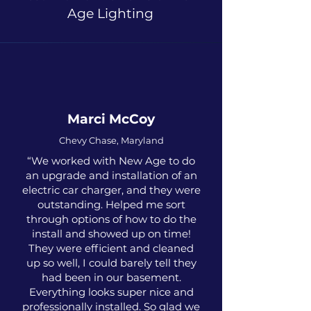
Age Lighting
Marci McCoy
Chevy Chase, Maryland
“We worked with New Age to do
an upgrade and installation of an
electric car charger, and they were
outstanding. Helped me sort
through options of how to do the
install and showed up on time!
They were efficient and cleaned
up so well, I could barely tell they
had been in our basement.
Everything looks super nice and
professionally installed. So glad we