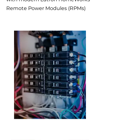
Remote Power Modules (RPMs)