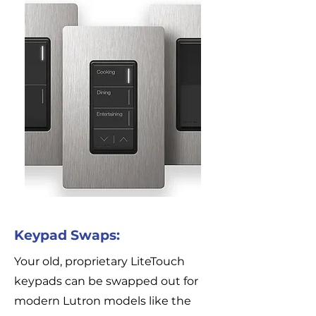
Keypad Swaps:
Your old, proprietary LiteTouch
keypads can be swapped out for
modern Lutron models like the