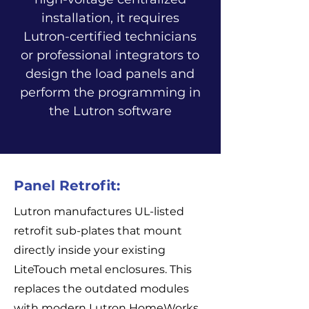
installation, it requires
Lutron-certified technicians
or professional integrators to
design the load panels and
perform the programming in
the Lutron software
Panel Retrofit:
Lutron manufactures UL-listed
retrofit sub-plates that mount
directly inside your existing
LiteTouch metal enclosures. This
replaces the outdated modules
with modern Lutron HomeWorks