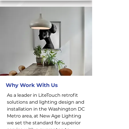
Why Work With Us
As a leader in LiteTouch retrofit
solutions and lighting design and
installation in the Washington DC
Metro area, at New Age Lighting
we set the standard for superior