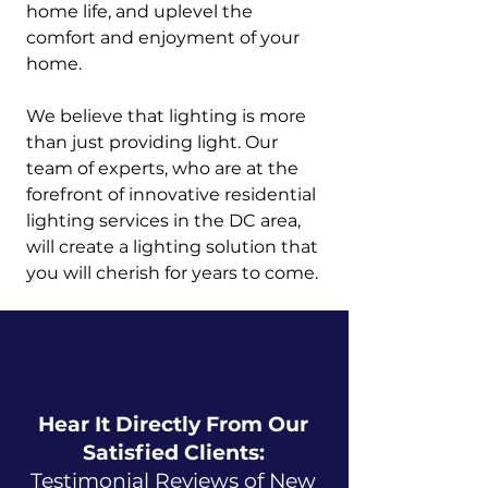
home life, and uplevel the
comfort and enjoyment of your
home.
We believe that lighting is more
than just providing light. Our
team of experts, who are at the
forefront of innovative residential
lighting services in the DC area,
will create a lighting solution that
you will cherish for years to come.
Hear It Directly From Our
Satisfied Clients:
Testimonial Reviews of New