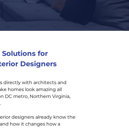
Solutions for
terior Designers
 directly with architects and
make homes look amazing all
 DC metro, Northern Virginia,
.
erior designers already know the
g and how it changes how a