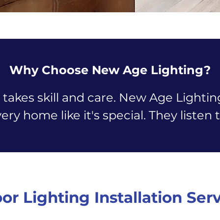
Why Choose New Age Lighting?
 takes skill and care. New Age Lighti
very home like it's special. They liste
or Lighting Installation Ser