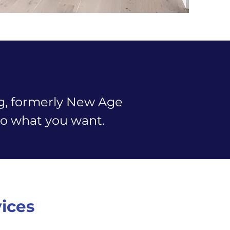
ng, formerly New Age
n to what you want.
vices