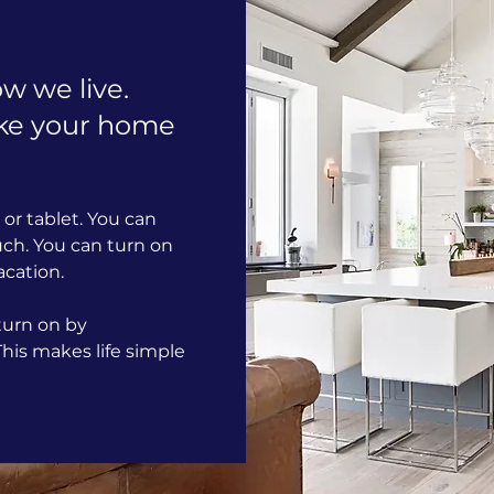
w we live.
ke your home
or tablet. You can
uch. You can turn on
acation.
 turn on by
is makes life simple