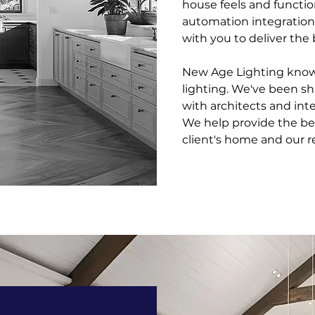
house feels and functi
automation integration
with you to deliver the 
New Age Lighting knows
lighting. We've been s
with architects and inte
We help provide the bes
client's home and our re