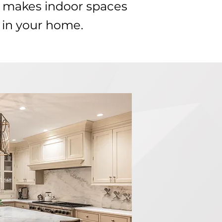
t makes indoor spaces
 in your home.