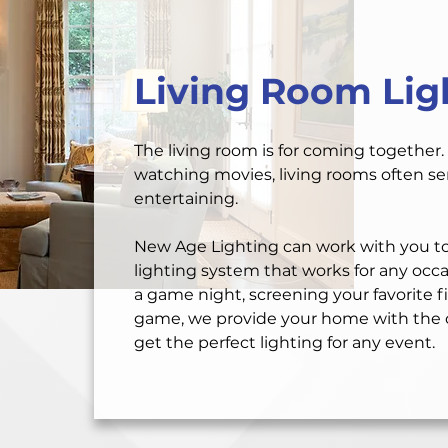
Living Room Lig
The living room is for coming together. 
watching movies, living rooms often ser
entertaining.
New Age Lighting can work with you to
lighting system that works for any occ
a game night, screening your favorite fi
game, we provide your home with the o
get the perfect lighting for any event.