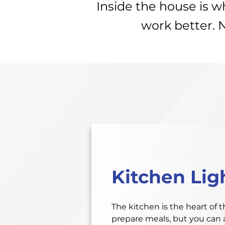
Inside the house is 
work better. 
Kitchen Lig
The kitchen is the heart of 
prepare meals, but you can a