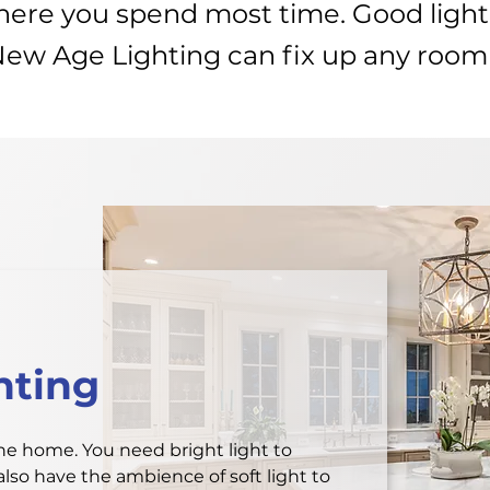
where you spend most time. Good ligh
New Age Lighting can fix up any room
hting
the home. You need bright light to
lso have the ambience of soft light to