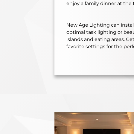
enjoy a family dinner at the 
New Age Lighting can install
optimal task lighting or bea
islands and eating areas. Ge
favorite settings for the perf