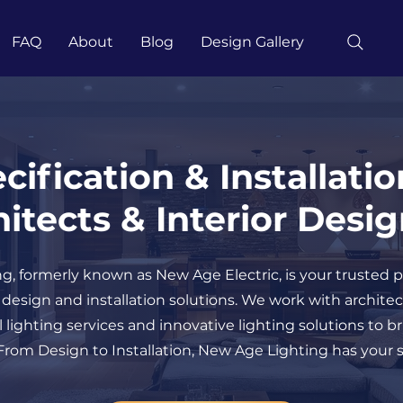
FAQ
About
Blog
Design Gallery
cification & Installatio
itects & Interior Desi
, formerly known as New Age Electric, is your trusted p
g design and installation solutions. We work with archite
 lighting services and innovative lighting solutions to b
rom Design to Installation, New Age Lighting has your s