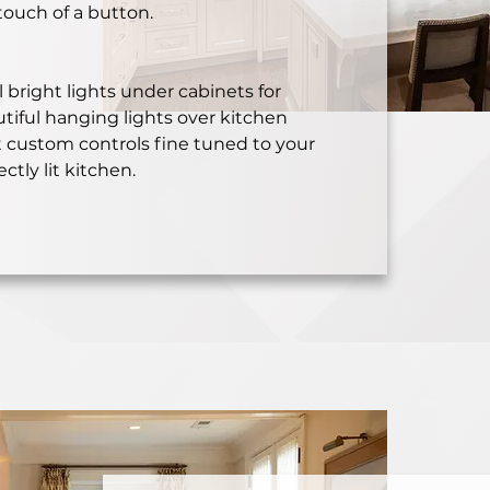
touch of a button.
 bright lights under cabinets for
utiful hanging lights over kitchen
t custom controls fine tuned to your
ectly lit kitchen.