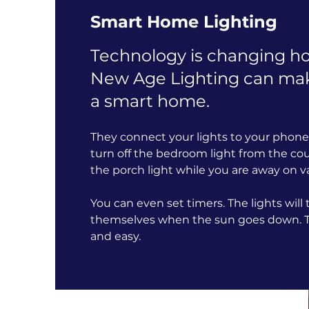
Smart Home Lighting
Technology is changing ho
New Age Lighting can ma
a smart home.
They connect your lights to your phone 
turn off the bedroom light from the co
the porch light while you are away on v
You can even set timers. The lights will
themselves when the sun goes down. Th
and easy.