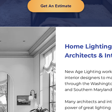
Get An Estimate
Home Lighting 
Architects & In
New Age Lighting works
interior designers to 
through the Washington
and Southern Maryland
Many architects and int
power of great lightin