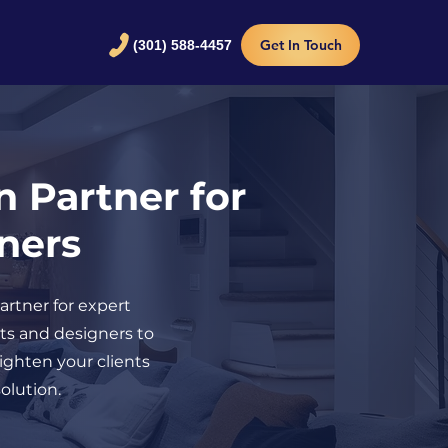
Get In Touch
(301) 588-4457
n Partner for
gners
artner for expert
cts and designers to
righten your clients
olution.