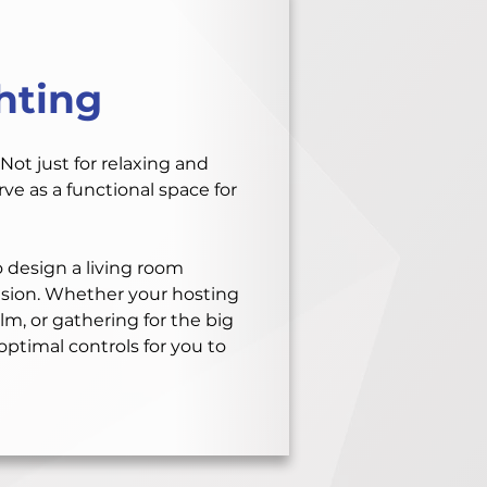
hting
Not just for relaxing and
ve as a functional space for
 design a living room
asion. Whether your hosting
lm, or gathering for the big
ptimal controls for you to