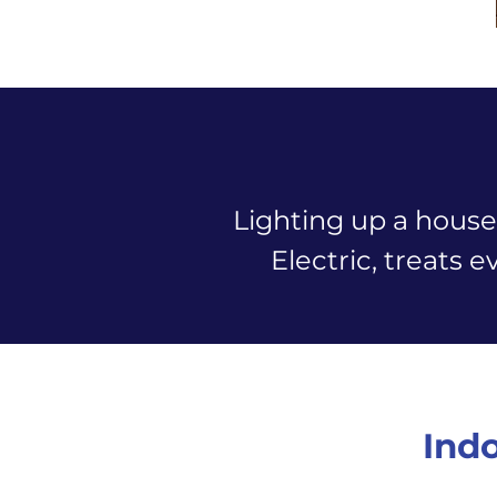
Lighting up a house
Electric, treats e
Indo