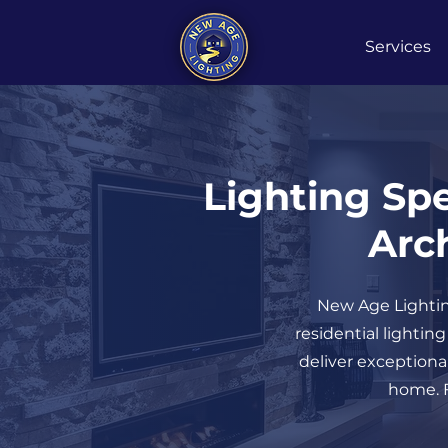
Services
Lighting Spe
Arch
New Age Lighting
residential lightin
deliver exceptional
home. F