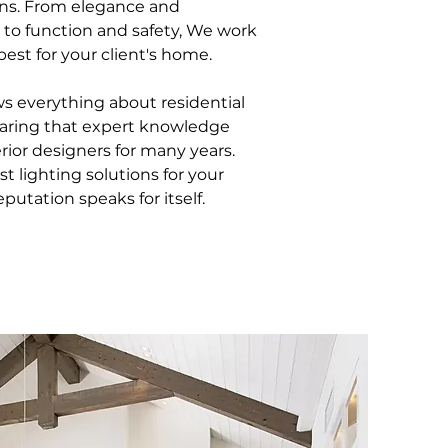
ons. From elegance and
 to function and safety, We work
best for your client's home.
 everything about residential
haring that expert knowledge
rior designers for many years.
t lighting solutions for your
putation speaks for itself.