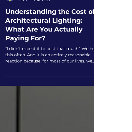
New Age Lighting
Jan 9
1 min read
Understanding the Cost of
Architectural Lighting:
What Are You Actually
Paying For?
"I didn't expect it to cost that much". We hear
this often. And it is an entirely reasonable
reaction because, for most of our lives, we
have viewed a lightbulb as a disposable
commodity that costs two dollars at the
hardware store.