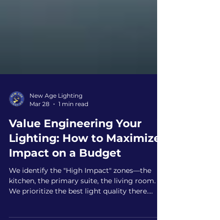
New Age Lighting
Mar 28
1 min read
Value Engineering Your
Lighting: How to Maximize
Impact on a Budget
We identify the "High Impact" zones—the
kitchen, the primary suite, the living room.
We prioritize the best light quality there.
Then, we use cost-effective solutions in