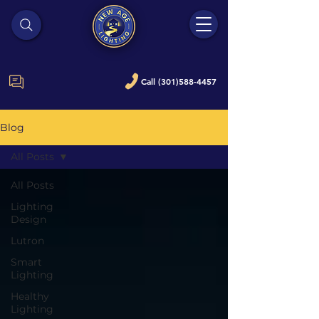
Call (301)588-4457
Blog
All Posts
All Posts
Lighting
Design
Lutron
Smart
Lighting
Healthy
Lighting